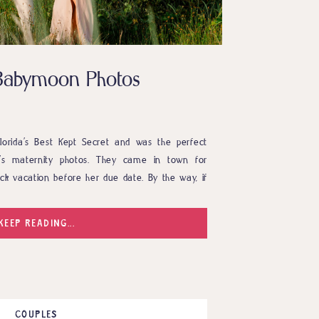
Babymoon Photos
orida’s Best Kept Secret and was the perfect
e’s maternity photos. They came in town for
ck vacation before her due date. By the way, if
 babymoon I highly recommend it. So, while they
KEEP READING...
COUPLES