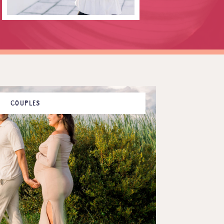
COUPLES