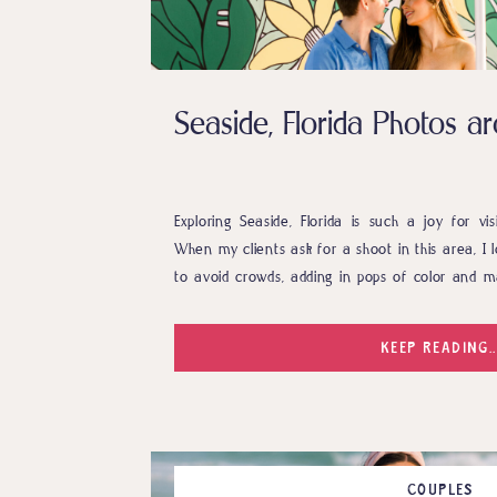
Seaside, Florida Photos 
Exploring Seaside, Florida is such a joy for vi
When my clients ask for a shoot in this area, I l
to avoid crowds, adding in pops of color and m
the town. Anna and Ben absolutely did that and
KEEP READING..
COUPLES