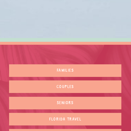
FAMILIES
COUPLES
SENIORS
FLORIDA TRAVEL