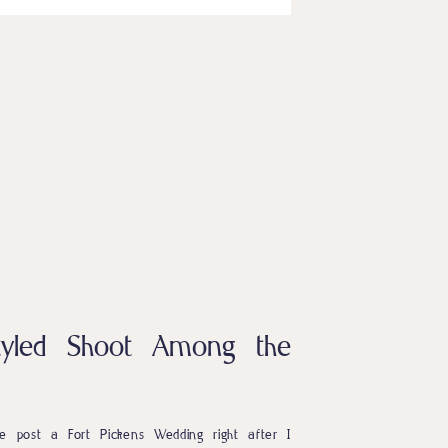
Styled Shoot Among the
 post a Fort Pickens Wedding right after I