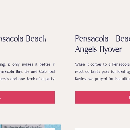
nsacola Beach
Pensacola Be
Angels Flyover
g, it only makes it better if
When it comes to a Pensacola 
ensacola Bay. Liv and Cole had
most certainly pray for leading
 guests and one heck of a party.
Kayley, we prayed for beautifu
 park. I […]
to run smoothly overall. Justin
.