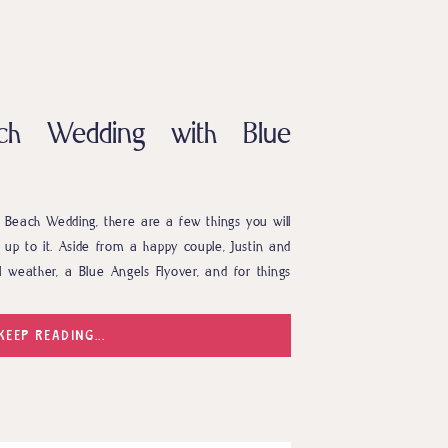
ach Wedding with Blue
Beach Wedding, there are a few things you will
 up to it. Aside from a happy couple, Justin and
l weather, a Blue Angels Flyover, and for things
 and Kayley are truly one of a […]
KEEP READING...