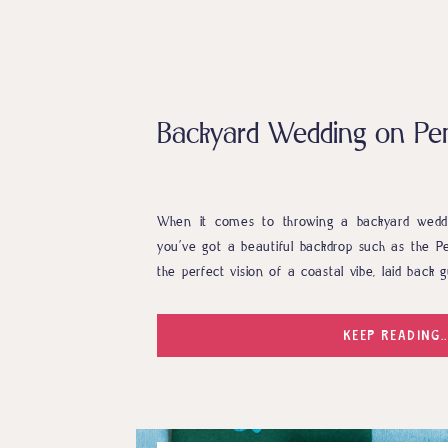
Backyard Wedding on Pe
When it comes to throwing a backyard weddin
you’ve got a beautiful backdrop such as the P
the perfect vision of a coastal vibe, laid back
The incredible vendor team knocked it out of the
KEEP READING..