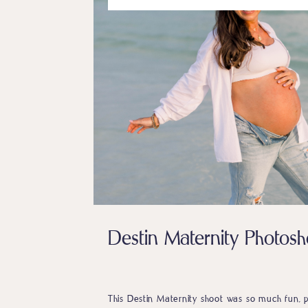
Destin Maternity Photosh
This Destin Maternity shoot was so much fun, pa