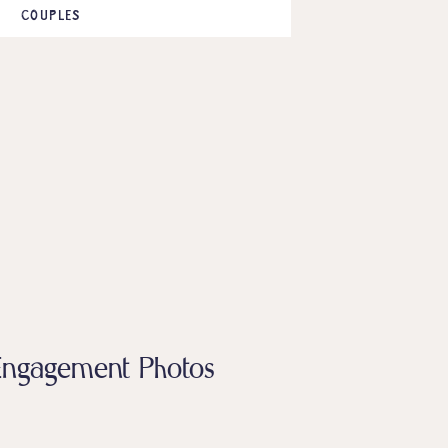
COUPLES
a Engagement Photos