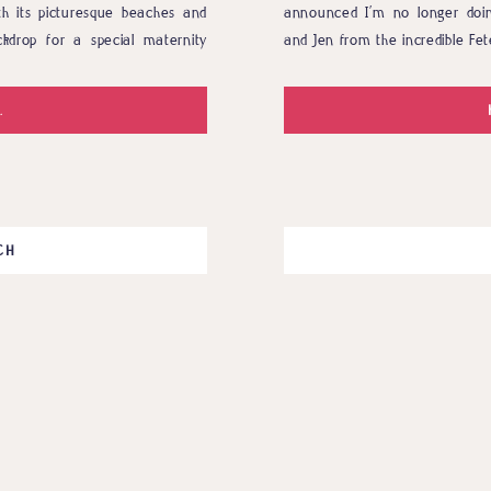
th its picturesque beaches and
announced I’m no longer doi
kdrop for a special maternity
and Jen from the incredible Fet
ouisiana, and they are eagerly
a huge styled project they had i
.
CH