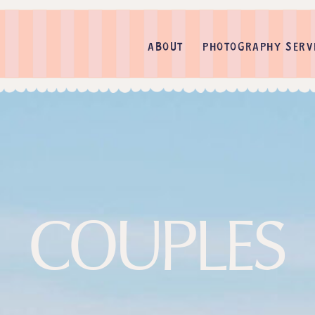
ABOUT
PHOTOGRAPHY SERV
COUPLES