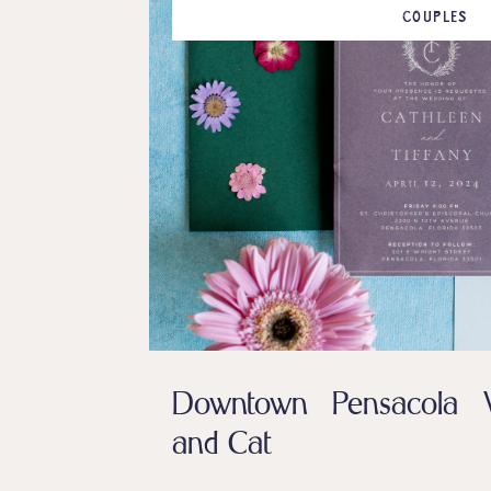
COUPLES
Downtown Pensacola W
and Cat