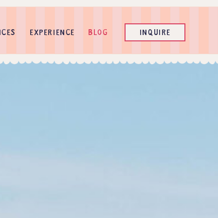
ICES
EXPERIENCE
BLOG
INQUIRE