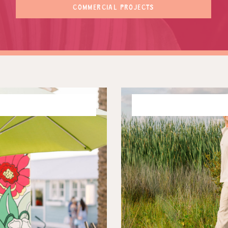
COMMERCIAL PROJECTS