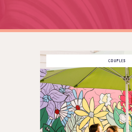
COUPLES