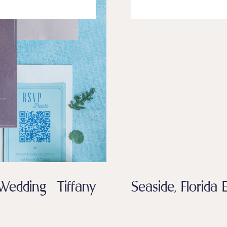
edding Tiffany
Seaside, Florid