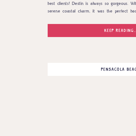
best clients! Destin is always so gorgeous. Wi
serene coastal charm, it was the perfect bac
session with the Bivonas. This pair is from L
anticipating the arrival of […]
KEEP READING..
PENSACOLA BEA