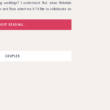
ng weddings? I understand. But, when Rebekah
e and Flora asked me if I’d like to collaborate on
n mind, I couldn’t possibly turn it down. […]
KEEP READING...
COUPLES