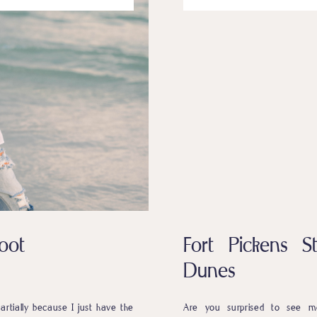
oot
Fort Pickens 
Dunes
rtially because I just have the
Are you surprised to see me