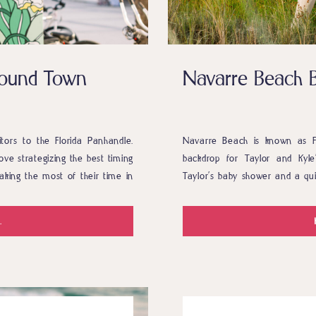
around Town
Navarre Beach 
sitors to the Florida Panhandle.
Navarre Beach is known as Fl
ove strategizing the best timing
backdrop for Taylor and Kyl
aking the most of their time in
Taylor’s baby shower and a qui
 even […]
you haven’t heard of taking a
were […]
.