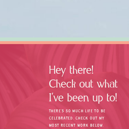
Hey there!
Check out what
I’ve been up to!
THERE’S SO MUCH LIFE TO BE
CELEBRATED. CHECK OUT MY
MOST RECENT WORK BELOW.