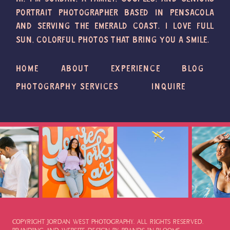
PORTRAIT PHOTOGRAPHER BASED IN PENSACOLA
AND SERVING THE EMERALD COAST. I LOVE FULL
SUN, COLORFUL PHOTOS THAT BRING YOU A SMILE.
HOME
ABOUT
EXPERIENCE
BLOG
PHOTOGRAPHY SERVICES
INQUIRE
COPYRIGHT JORDAN WEST PHOTOGRAPHY. ALL RIGHTS RESERVED.