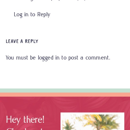
Log in to Reply
LEAVE A REPLY
You must be
logged in
to post a comment.
Hey there!