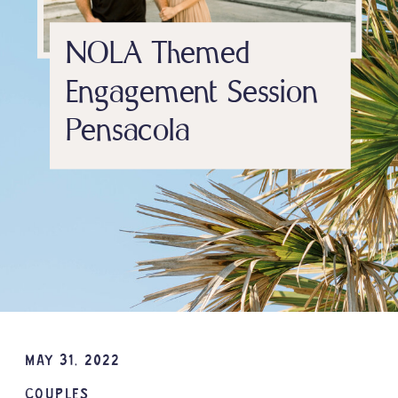
NOLA Themed
Engagement Session
Pensacola
MAY 31, 2022
COUPLES