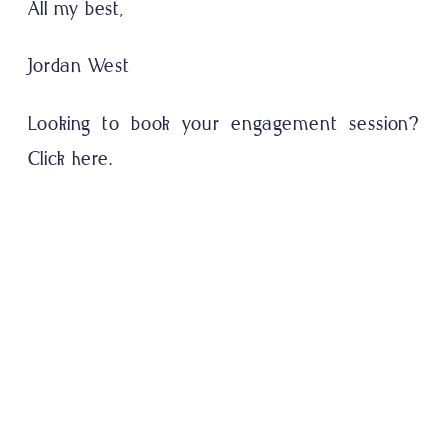
All my best,
Jordan West
Looking to book your engagement session?
Click here.