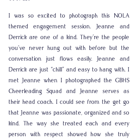
I was so excited to photograph this NOLA
themed engagement session. Jeanne and
Derrick are one of a kind. They’re the people
you’ve never hung out with before but the
conversation just flows easily. Jeanne and
Derrick are just “chill” and easy to hang with. I
met Jeanne when I photographed the
GBHS
Cheerleading Squad
and Jeanne serves as
their head coach. I could see from the get go
that Jeanne was passionate, organized and so
kind. The way she treated each and every
person with respect showed how she truly