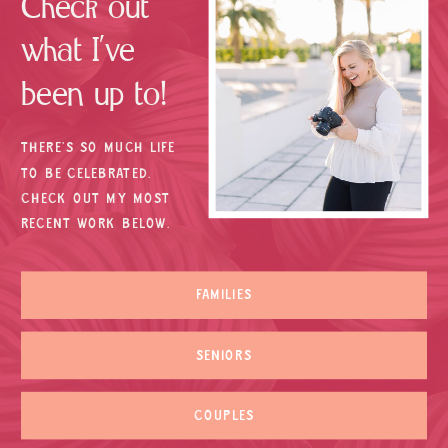
Check out
what I’ve
been up to!
THERE’S SO MUCH LIFE
TO BE CELEBRATED.
CHECK OUT MY MOST
RECENT WORK BELOW.
FAMILIES
SENIORS
COUPLES