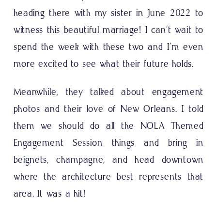
heading there with my sister in June 2022 to
witness this beautiful marriage! I can’t wait to
spend the week with these two and I’m even
more excited to see what their future holds.
Meanwhile, they talked about engagement
photos and their love of New Orleans. I told
them we should do all the NOLA Themed
Engagement Session things and bring in
beignets, champagne, and head downtown
where the architecture best represents that
area. It was a hit!