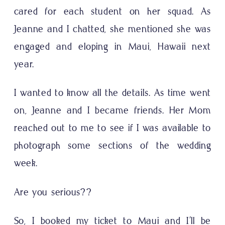
cared for each student on her squad. As
Jeanne and I chatted, she mentioned she was
engaged and eloping in Maui, Hawaii next
year.
I wanted to know all the details. As time went
on, Jeanne and I became friends. Her Mom
reached out to me to see if I was available to
photograph some sections of the wedding
week.
Are you serious??
So, I booked my ticket to Maui and I’ll be