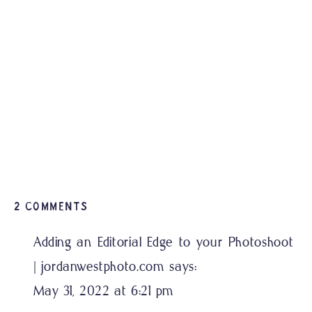
ON
2 COMMENTS
NOLA
Adding an Editorial Edge to your Photoshoot
THEMED
| jordanwestphoto.com
says:
ENGAGEMENT
SESSION
May 31, 2022 at 6:21 pm
PENSACOLA