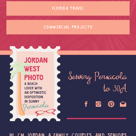
FLORIDA TRAVEL
COMMERCIAL PROJECTS
Serving Pensacola
to 30A
HI, I'M JORDAN, A FAMILY, COUPLES, AND SENIORS