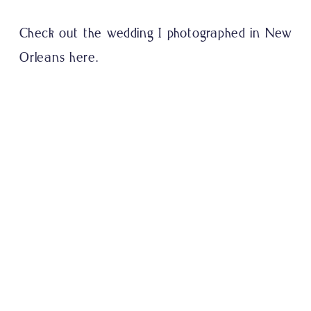
Check out the wedding I
photographed in New
Orleans here.