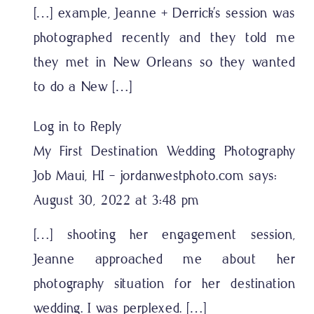
[…] example, Jeanne + Derrick’s session was
photographed recently and they told me
they met in New Orleans so they wanted
to do a New […]
Log in to Reply
My First Destination Wedding Photography
Job Maui, HI - jordanwestphoto.com
says:
August 30, 2022 at 3:48 pm
[…] shooting her engagement session,
Jeanne approached me about her
photography situation for her destination
wedding. I was perplexed. […]