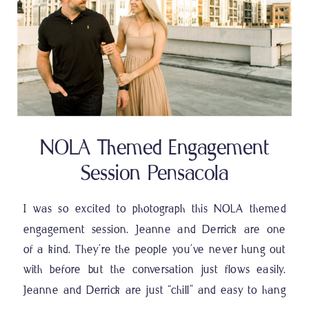
NOLA Themed Engagement
Session Pensacola
I was so excited to photograph this NOLA themed
engagement session. Jeanne and Derrick are one
of a kind. They’re the people you’ve never hung out
with before but the conversation just flows easily.
Jeanne and Derrick are just “chill” and easy to hang