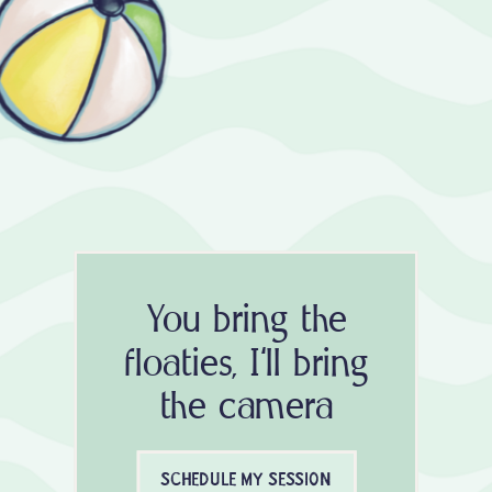
You bring the
floaties, I'll bring
the camera
SCHEDULE MY SESSION