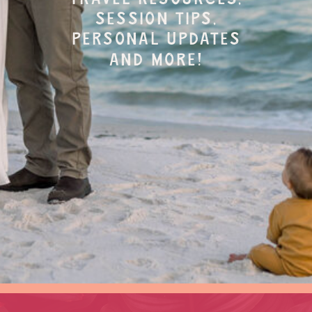
session tips,
personal updates
and more!