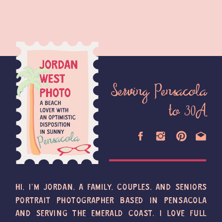
Serving Pensacola
to 30A
HI, I'M JORDAN, A FAMILY, COUPLES, AND SENIORS
PORTRAIT PHOTOGRAPHER BASED IN PENSACOLA
AND SERVING THE EMERALD COAST. I LOVE FULL