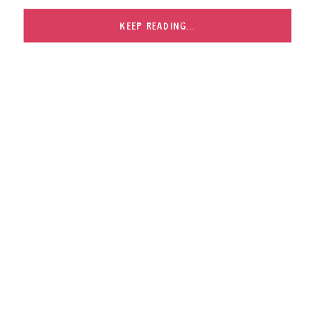
with. I met Jeanne when I photographed the GBHS
Cheerleading Squad […]
KEEP READING...