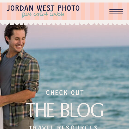
check out
THE BLOG
Travel resources,