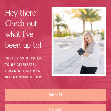
Hey there!
Check out
what I’ve
been up to!
THERE’S SO MUCH LIFE
TO BE CELEBRATED.
CHECK OUT MY MOST
RECENT WORK BELOW.
FAMILIES
SENIORS