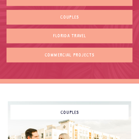
COUPLES
FLORIDA TRAVEL
COMMERCIAL PROJECTS
COUPLES