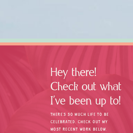
Hey there!
Check out what
I’ve been up to!
THERE’S SO MUCH LIFE TO BE
CELEBRATED. CHECK OUT MY
MOST RECENT WORK BELOW.