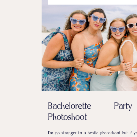
Bachelorette Party
Photoshoot
I’m no stranger to a bestie photoshoot but if y