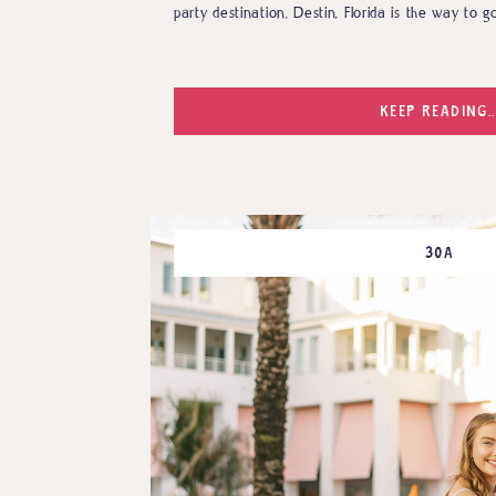
party destination, Destin, Florida is the way to go
KEEP READING..
30A