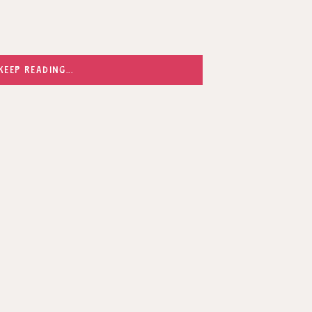
KEEP READING...