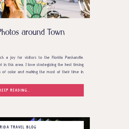
a Photos around Town
uch a joy for visitors to the Florida Panhandle.
 in this area, I love strategizing the best timing
s of color and making the most of their time in
tely did that and even […]
KEEP READING...
RIDA TRAVEL BLOG