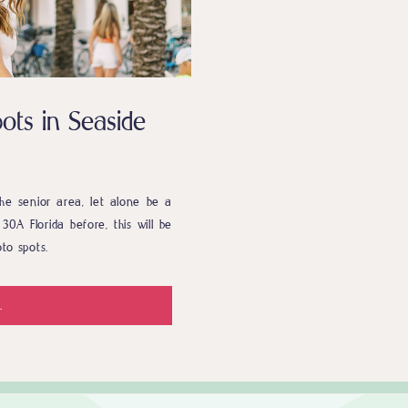
ots in Seaside
he senior area, let alone be a
30A Florida before, this will be
to spots.
.