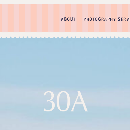
ABOUT
PHOTOGRAPHY SERV
30A