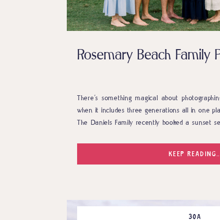
Rosemary Beach Family 
There’s something magical about photographing
when it includes three generations all in one p
The Daniels Family recently booked a sunset se
in Rosemary Beach, and it was everything a pho
connections, genuine laughter, and one absolute
KEEP READING..
30A