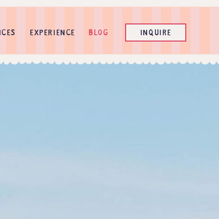
ICES
EXPERIENCE
BLOG
INQUIRE