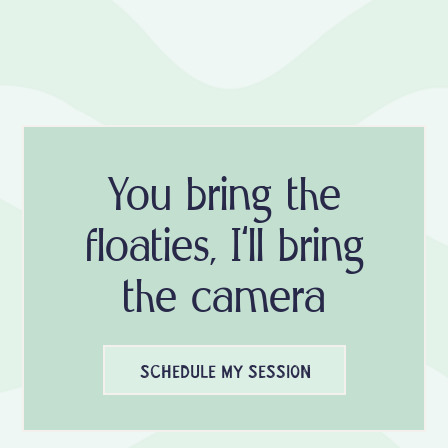
You bring the
floaties, I'll bring
the camera
SCHEDULE MY SESSION