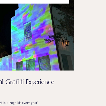
l Graffiti Experience
ent is a huge hit every year!