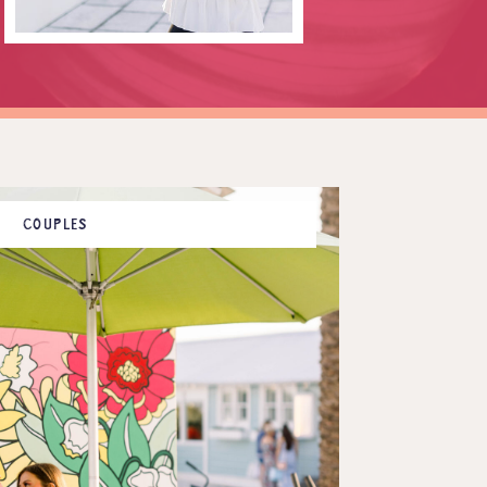
COUPLES