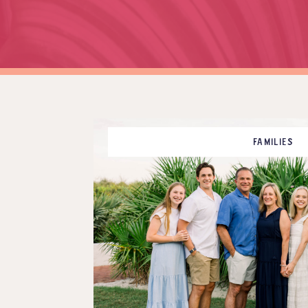
FAMILIES