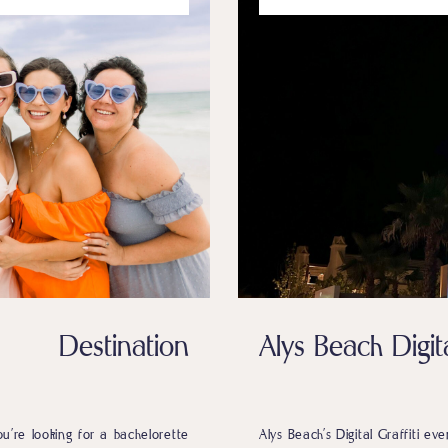
 Destination
Alys Beach Digita
ou’re looking for a bachelorette
Alys Beach’s Digital Graffiti ev