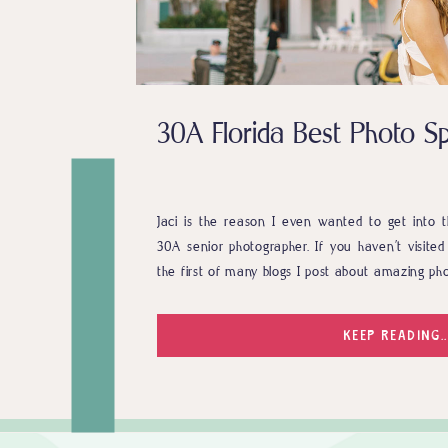
30A Florida Best Photo Sp
Jaci is the reason I even wanted to get into t
30A senior photographer. If you haven’t visited 
the first of many blogs I post about amazing pho
KEEP READING..