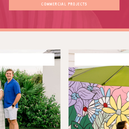
COMMERCIAL PROJECTS