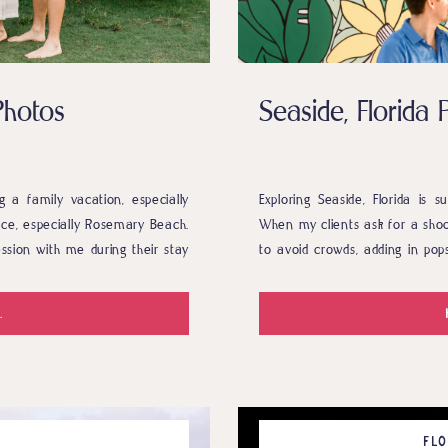
Photos
Seaside, Florid
 a family vacation, especially
Exploring Seaside, Florida is s
lace, especially Rosemary Beach.
When my clients ask for a shoot
ssion with me during their stay
to avoid crowds, adding in pop
tographer dreams of. Tight-knit
the town. Anna and Ben absolu
ly adorable grandchild who […]
.
FLO