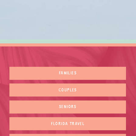
FAMILIES
COUPLES
SENIORS
FLORIDA TRAVEL