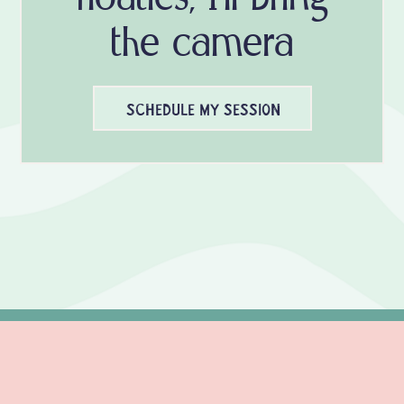
the camera
SCHEDULE MY SESSION