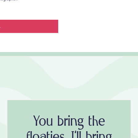
.
You bring the
floaties, I'll bring