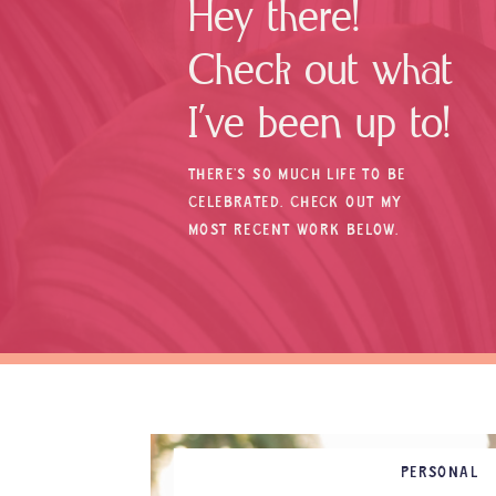
Hey there!
Check out what
I’ve been up to!
THERE’S SO MUCH LIFE TO BE
CELEBRATED. CHECK OUT MY
MOST RECENT WORK BELOW.
PERSONAL