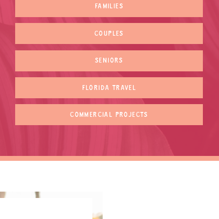
FAMILIES
COUPLES
SENIORS
FLORIDA TRAVEL
COMMERCIAL PROJECTS