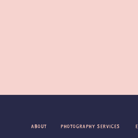
ABOUT
PHOTOGRAPHY SERVICES