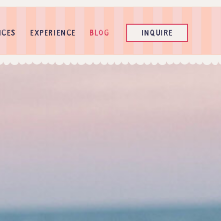
ICES
EXPERIENCE
BLOG
INQUIRE