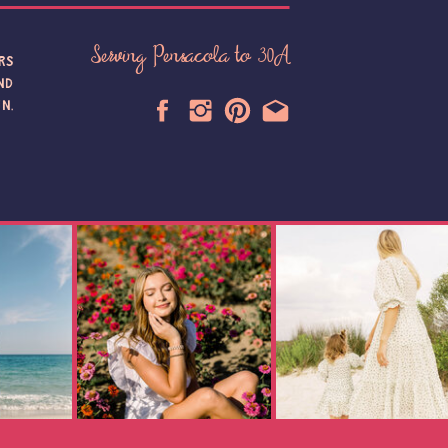
Serving Pensacola to 30A
RS
ND
N,