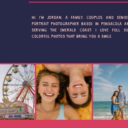
HI, I'M JORDAN, A FAMILY, COUPLES, AND SENIO
PORTRAIT PHOTOGRAPHER BASED IN PENSACOLA A
SERVING THE EMERALD COAST. I LOVE FULL SU
COLORFUL PHOTOS THAT BRING YOU A SMILE.