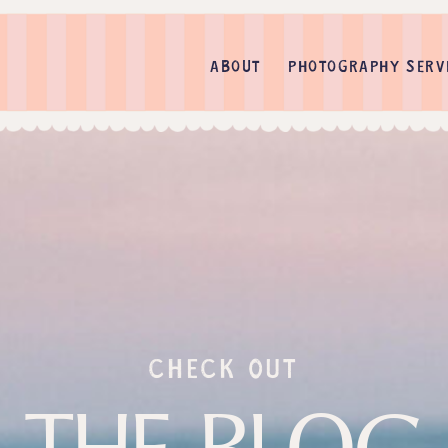
ABOUT
PHOTOGRAPHY SERV
check out