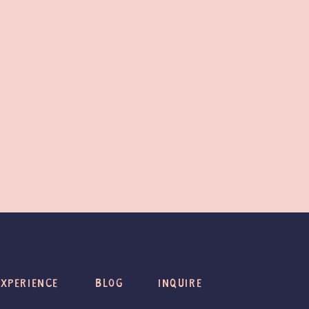
EXPERIENCE
BLOG
INQUIRE