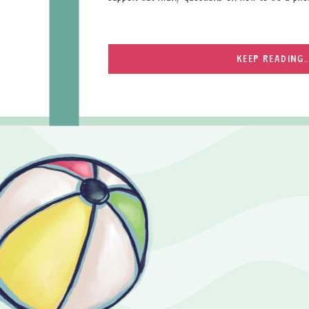
KEEP READING..