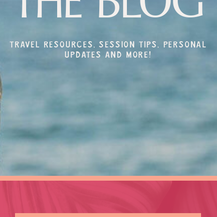
THE BLOG
Travel resources, session tips, personal
updates and more!