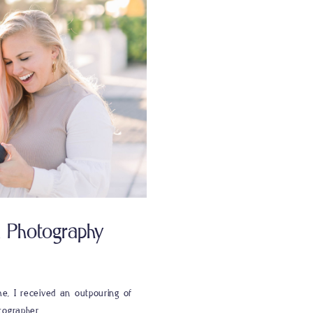
n Photography
e, I received an outpouring of
tographer.