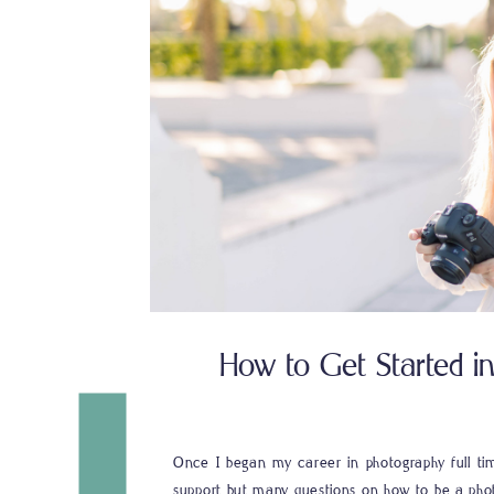
How to Get Started i
Once I began my career in photography full tim
support but many questions on how to be a pho