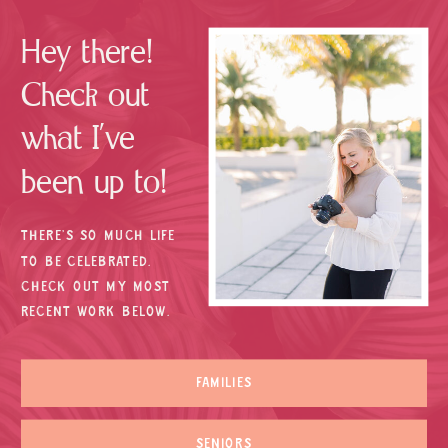
Hey there!
Check out
what I’ve
been up to!
THERE’S SO MUCH LIFE
TO BE CELEBRATED.
CHECK OUT MY MOST
RECENT WORK BELOW.
FAMILIES
SENIORS