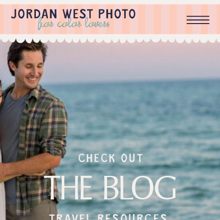
check out
THE BLOG
Travel resources,