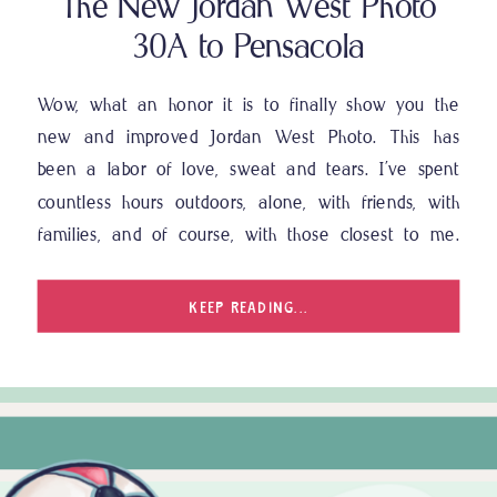
The New Jordan West Photo
30A to Pensacola
Wow, what an honor it is to finally show you the
new and improved Jordan West Photo. This has
been a labor of love, sweat and tears. I’ve spent
countless hours outdoors, alone, with friends, with
families, and of course, with those closest to me.
This has not only been a deep dive of my […]
KEEP READING...