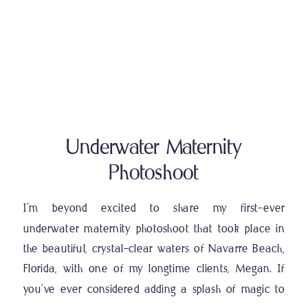
Underwater Maternity
Photoshoot
I’m beyond excited to share my first-ever
underwater maternity photoshoot that took place in
the beautiful, crystal-clear waters of Navarre Beach,
Florida, with one of my longtime clients, Megan. If
you’ve ever considered adding a splash of magic to