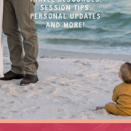
session tips,
personal updates
and more!