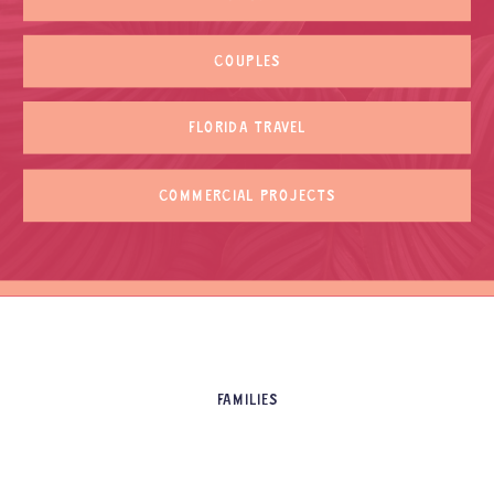
COUPLES
FLORIDA TRAVEL
COMMERCIAL PROJECTS
FAMILIES