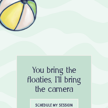
You bring the
floaties, I'll bring
the camera
SCHEDULE MY SESSION