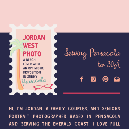
Serving Pensacola
to 30A
HI, I'M JORDAN, A FAMILY, COUPLES, AND SENIORS
PORTRAIT PHOTOGRAPHER BASED IN PENSACOLA
AND SERVING THE EMERALD COAST. I LOVE FULL