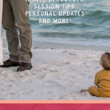
session tips,
personal updates
and more!