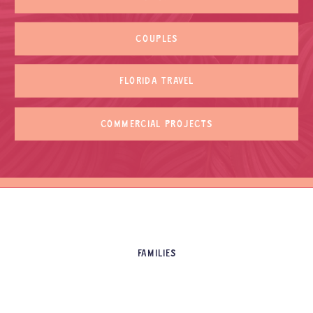
COUPLES
FLORIDA TRAVEL
COMMERCIAL PROJECTS
FAMILIES