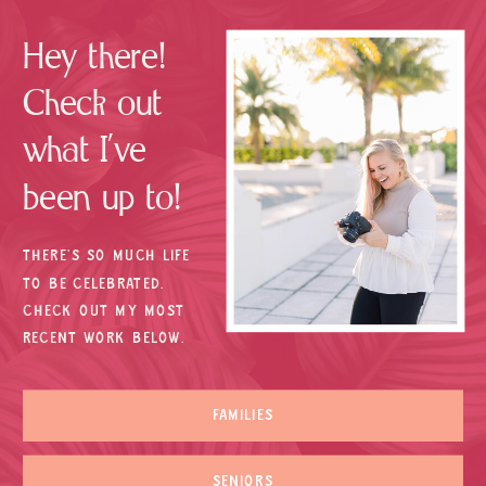
Hey there!
Check out
what I’ve
been up to!
THERE’S SO MUCH LIFE
TO BE CELEBRATED.
CHECK OUT MY MOST
RECENT WORK BELOW.
FAMILIES
SENIORS