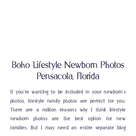
Boho Lifestyle Newborn Photos
Pensacola, Florida
If you’re wanting to be included in your newborn’s
photos, lifestyle family photos are perfect for you.
There are a million reasons why I think lifestyle
newborn photos are the best option for new
families. But I may need an entire separate blog