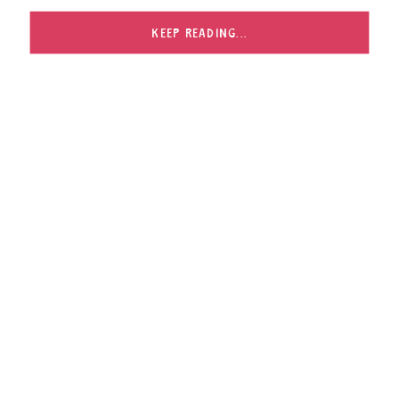
post for that. Being in your own home with all of
your […]
KEEP READING...