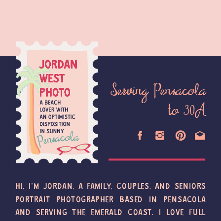
Serving Pensacola
to 30A
HI, I'M JORDAN, A FAMILY, COUPLES, AND SENIORS
PORTRAIT PHOTOGRAPHER BASED IN PENSACOLA
AND SERVING THE EMERALD COAST. I LOVE FULL