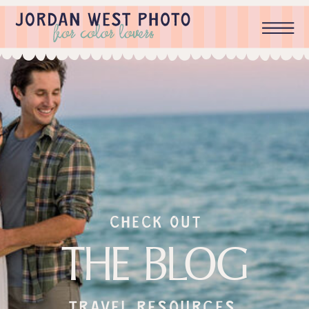
check out
THE BLOG
Travel resources,