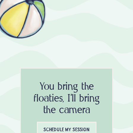
You bring the
floaties, I'll bring
the camera
SCHEDULE MY SESSION