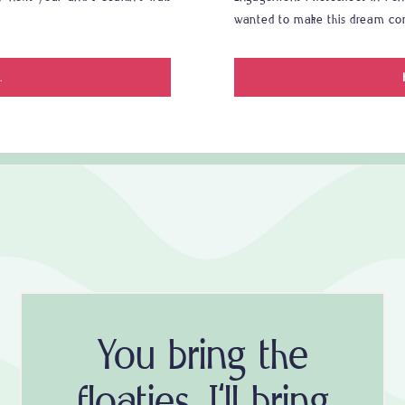
wanted to make this dream co
.
You bring the
floaties, I'll bring