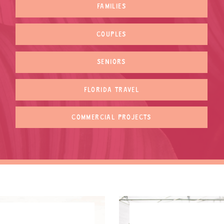
FAMILIES
COUPLES
SENIORS
FLORIDA TRAVEL
COMMERCIAL PROJECTS