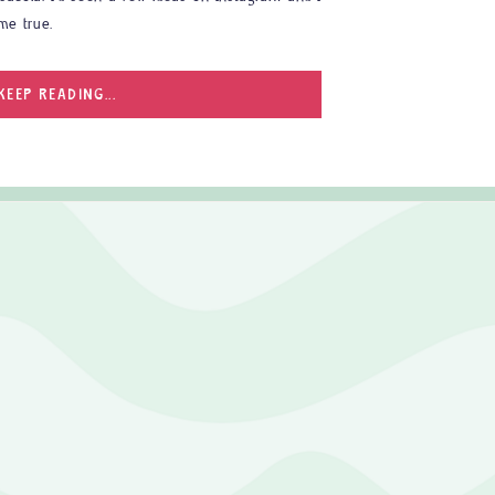
me true.
KEEP READING...