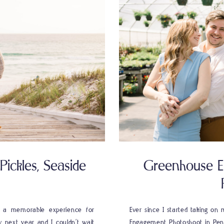
ickles, Seaside
Greenhouse E
s a memorable experience for
Ever since I started taking o
y next year and I couldn’t wait
Engagement Photoshoot in Pens