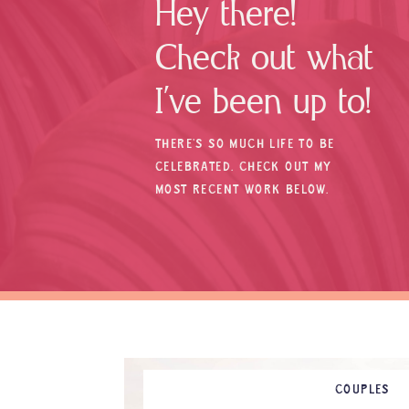
Hey there!
Check out what
I’ve been up to!
THERE’S SO MUCH LIFE TO BE
CELEBRATED. CHECK OUT MY
MOST RECENT WORK BELOW.
COUPLES