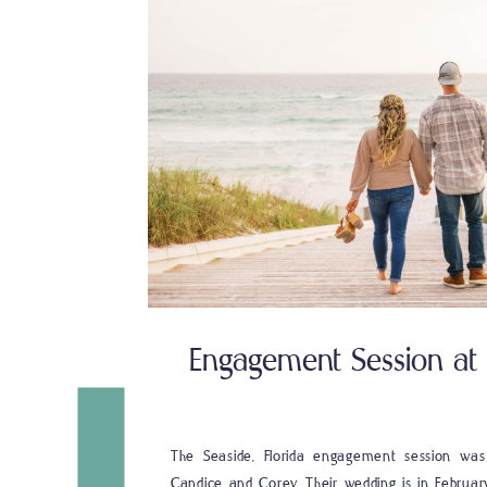
Engagement Session at P
The Seaside, Florida engagement session wa
Candice and Corey. Their wedding is in Februar