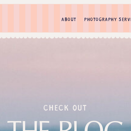
ABOUT
PHOTOGRAPHY SERV
check out