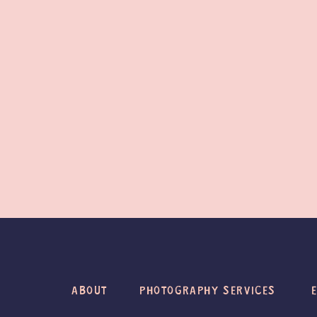
ABOUT
PHOTOGRAPHY SERVICES