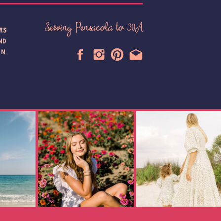
Serving Pensacola to 30A
RS
ND
N,