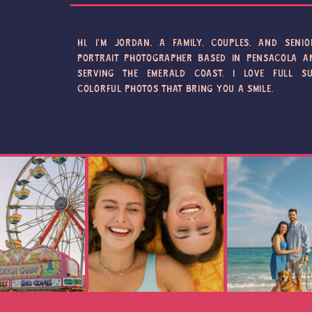
HI, I'M JORDAN, A FAMILY, COUPLES, AND SENIO
PORTRAIT PHOTOGRAPHER BASED IN PENSACOLA A
SERVING THE EMERALD COAST. I LOVE FULL SU
COLORFUL PHOTOS THAT BRING YOU A SMILE.