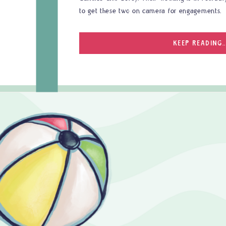
to get these two on camera for engagements.
KEEP READING..