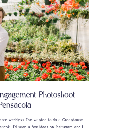
ngagement Photoshoot
Pensacola
n more weddings, I’ve wanted to do a Greenhouse
acola. I’d seen a few ideas on Instagram and I