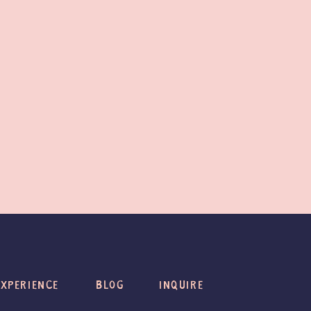
EXPERIENCE
BLOG
INQUIRE