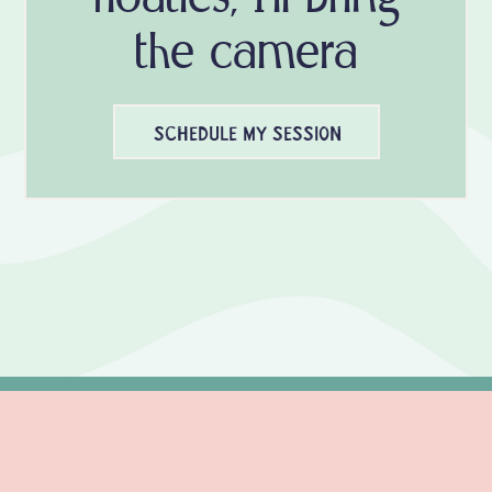
the camera
SCHEDULE MY SESSION