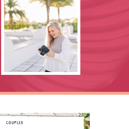
COUPLES