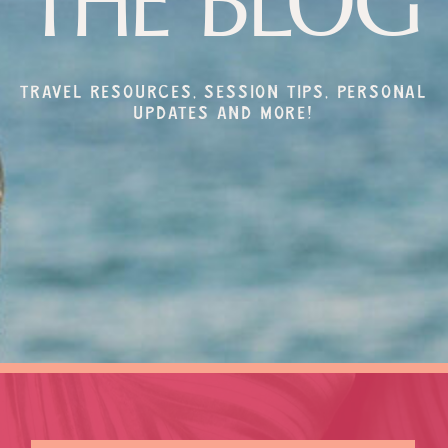
THE BLOG
Travel resources, session tips, personal
updates and more!