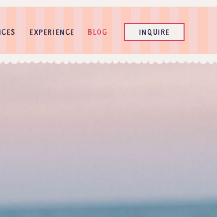
ICES
EXPERIENCE
BLOG
INQUIRE