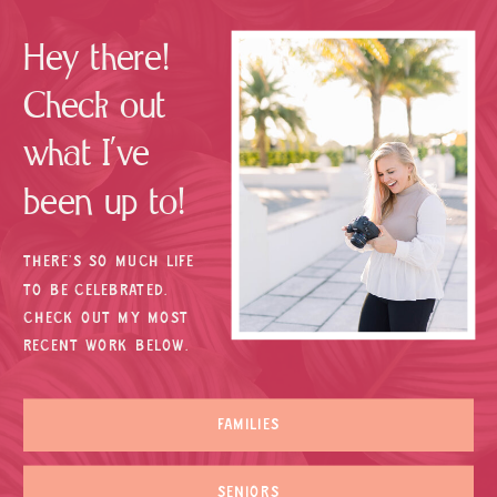
Hey there!
Check out
what I’ve
been up to!
THERE’S SO MUCH LIFE
TO BE CELEBRATED.
CHECK OUT MY MOST
RECENT WORK BELOW.
FAMILIES
SENIORS