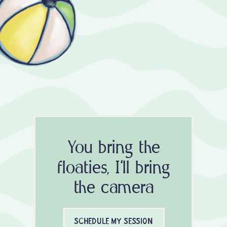
You bring the
floaties, I'll bring
the camera
SCHEDULE MY SESSION