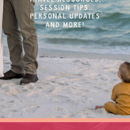
session tips,
personal updates
and more!