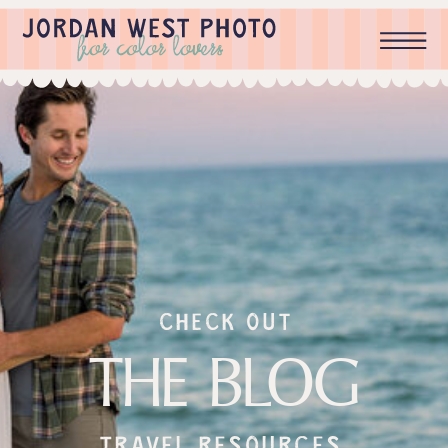
check out
THE BLOG
Travel resources,