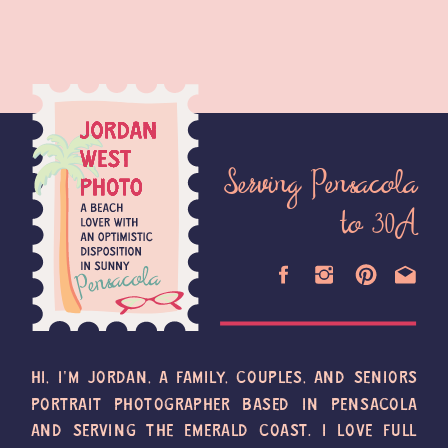
Serving Pensacola
to 30A
HI, I'M JORDAN, A FAMILY, COUPLES, AND SENIORS
PORTRAIT PHOTOGRAPHER BASED IN PENSACOLA
AND SERVING THE EMERALD COAST. I LOVE FULL