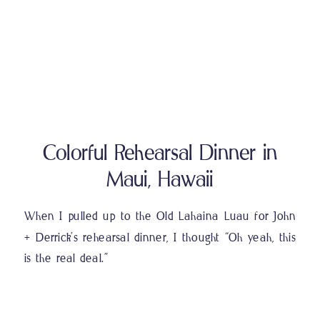
Colorful Rehearsal Dinner in
Maui, Hawaii
When I pulled up to the Old Lahaina Luau for John
+ Derrick’s rehearsal dinner, I thought “Oh yeah, this
is the real deal.”