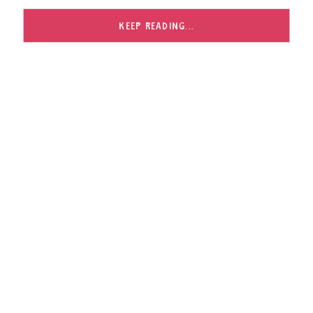
KEEP READING...