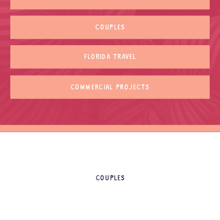
COUPLES
FLORIDA TRAVEL
COMMERCIAL PROJECTS
COUPLES