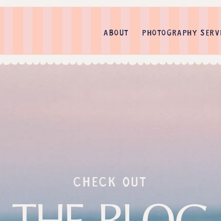
ABOUT
PHOTOGRAPHY SERV
check out