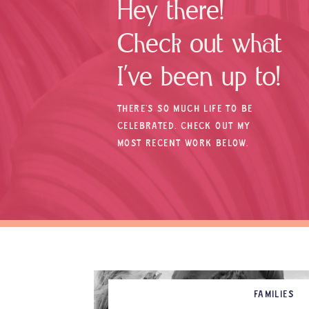
Hey there!
Check out what
I’ve been up to!
THERE’S SO MUCH LIFE TO BE
CELEBRATED. CHECK OUT MY
MOST RECENT WORK BELOW.
FAMILIES