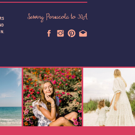
Serving Pensacola to 30A
RS
ND
N,