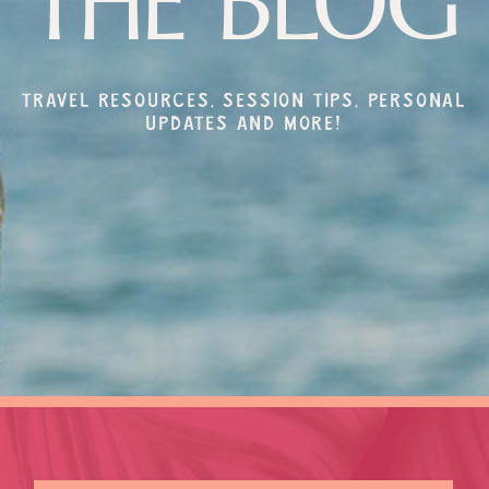
THE BLOG
Travel resources, session tips, personal
updates and more!