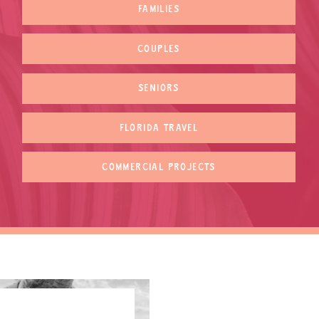
FAMILIES
COUPLES
SENIORS
FLORIDA TRAVEL
COMMERCIAL PROJECTS