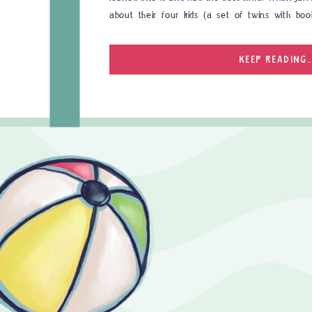
about their four kids (a set of twins with bo
adorable. When is comes to family photographer
KEEP READING..