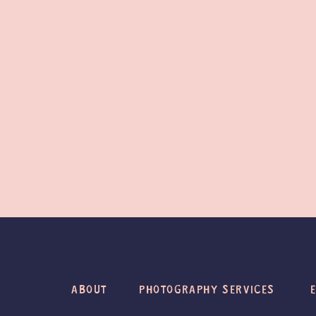
ABOUT
PHOTOGRAPHY SERVICES