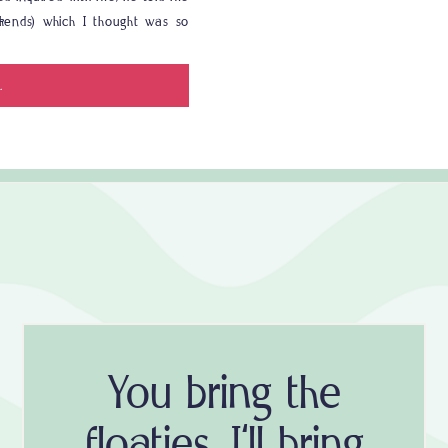
okends) which I thought was so
s in Destin, we […]
.
You bring the
floaties, I'll bring