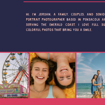
HI, I'M JORDAN, A FAMILY, COUPLES, AND SENIO
PORTRAIT PHOTOGRAPHER BASED IN PENSACOLA A
SERVING THE EMERALD COAST. I LOVE FULL SU
COLORFUL PHOTOS THAT BRING YOU A SMILE.