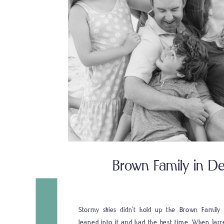
Brown Family in Des
Stormy skies didn’t hold up the Brown Family i
leaned into it and had the best time. When Jarr