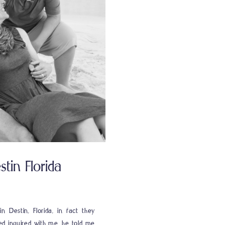
tin Florida
n Destin, Florida, in fact they
ed inquired with me, he told me