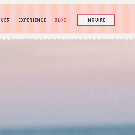
ICES
EXPERIENCE
BLOG
INQUIRE