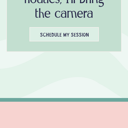
the camera
SCHEDULE MY SESSION