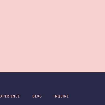
EXPERIENCE
BLOG
INQUIRE