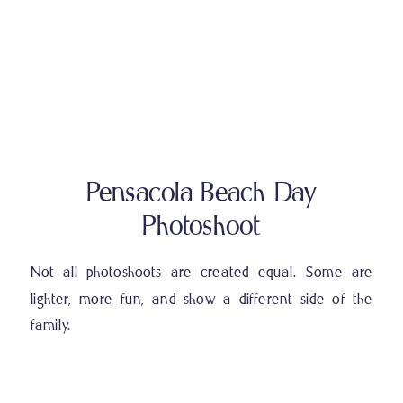
Pensacola Beach Day
Photoshoot
Not all photoshoots are created equal. Some are
lighter, more fun, and show a different side of the
family.