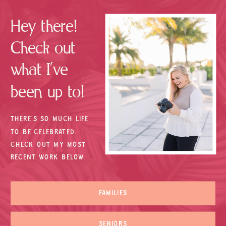
Hey there!
Check out
what I’ve
been up to!
THERE’S SO MUCH LIFE
TO BE CELEBRATED.
CHECK OUT MY MOST
RECENT WORK BELOW.
FAMILIES
SENIORS