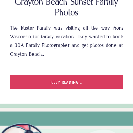
Grayton Beach Sunset Family
Photos
The Kuster Family was visiting all the way from
Wisconsin for family vacation. They wanted to book
a 30A Family Photographer and get photos done at
Grayton Beach..
KEEP READING...