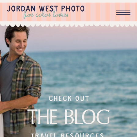
check out
THE BLOG
Travel resources,