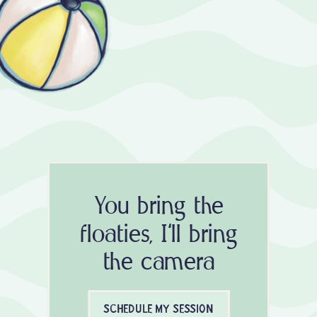
You bring the
floaties, I'll bring
the camera
SCHEDULE MY SESSION