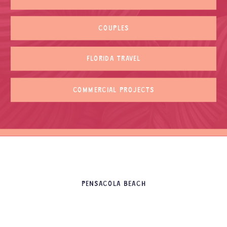
COUPLES
FLORIDA TRAVEL
COMMERCIAL PROJECTS
PENSACOLA BEACH