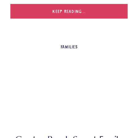
KEEP READING...
FAMILIES