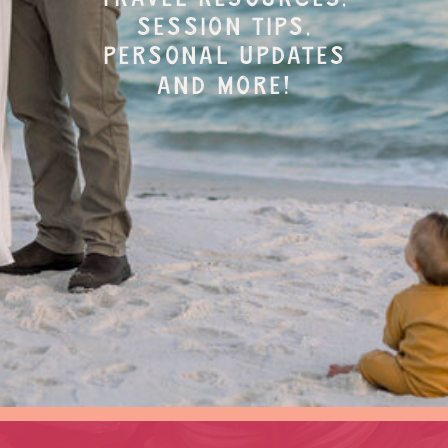
session tips,
personal updates
and more!