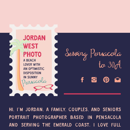
Serving Pensacola
to 30A
HI, I'M JORDAN, A FAMILY, COUPLES, AND SENIORS
PORTRAIT PHOTOGRAPHER BASED IN PENSACOLA
AND SERVING THE EMERALD COAST. I LOVE FULL